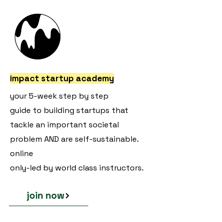
impact startup academy
your 5-week step by step
guide to building startups that
tackle an important societal
problem AND are self-sustainable.
online
only-led by world class instructors.
join now