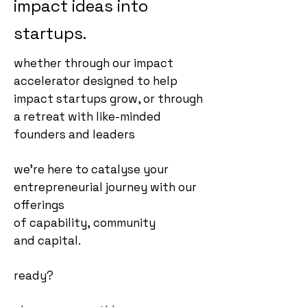
impact ideas into
startups.
whether through our impact
accelerator designed to help
impact startups grow, or through
a retreat with like-minded
founders and leaders
we're here to catalyse your
entrepreneurial journey with our
offerings
of
capability,
community
and
capita
l.
ready?