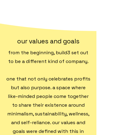
our values and goals
from the beginning, build3 set out
to be a different kind of company.
one that not only celebrates profits
but also purpose. a space where
like-minded people come together
to share their existence around
minimalism, sustainability, wellness,
and self-reliance. our values and
goals were defined with this in