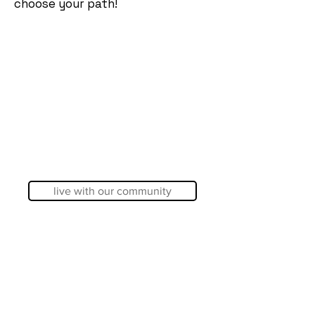
choose your path!
live with our community