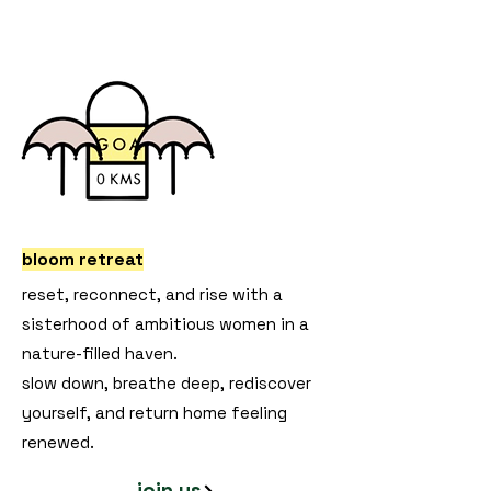
bloom retreat
reset, reconnect, and rise with a
sisterhood of ambitious women in a
nature-filled haven.
slow down, breathe deep, rediscover
yourself, and return home feeling
renewed.
join us