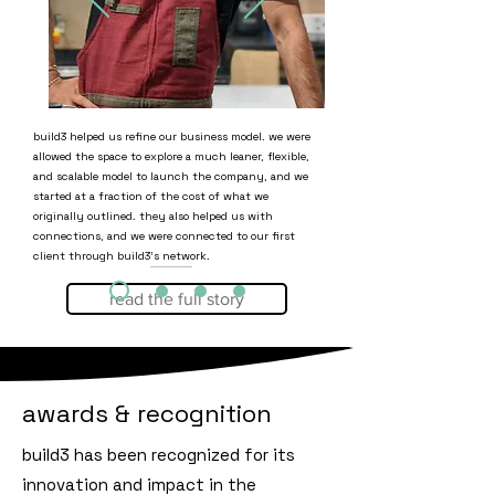
build3 helped us refine our business model. we were
allowed the space to explore a much leaner, flexible,
and scalable model to launch the company, and we
started at a fraction of the cost of what we
originally outlined. they also helped us with
connections, and we were connected to our first
client through build3's network.
read the full story
ankur, ruby's coffee
awards & recognition
build3 has been recognized for its
innovation and impact in the