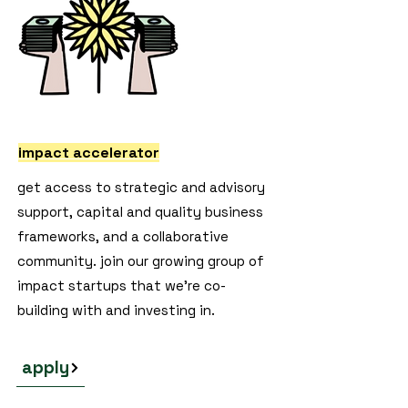
impact accelerator
get access to strategic and advisory
support, capital and quality business
frameworks, and a collaborative
community. join our growing group of
impact startups that we're co-
building with and investing in.
apply