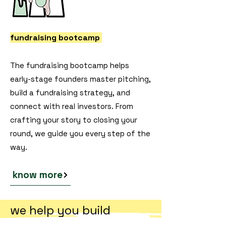
fundraising bootcamp
The fundraising bootcamp helps
early-stage founders master pitching,
build a fundraising strategy, and
connect with real investors. From
crafting your story to closing your
round, we guide you every step of the
way.
know more
we help you build