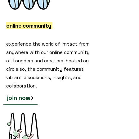
online community
experience the world of impact from
anywhere with our online community
of founders and creators. hosted on
circle.so, the community features
vibrant discussions, insights, and
collaboration.
join now