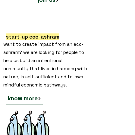
start-up eco-ashram
want to create impact from an eco-
ashram? we are looking for people to
help us build an intentional
community that lives in harmony with
nature, is self-sufficient and follows
mindful economic pathways.
know more