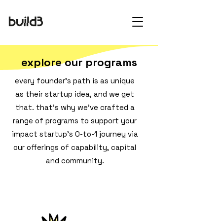
explore our programs
every founder's path is as unique
as their startup idea, and we get
that. that's why we've crafted a
range of programs to support your
impact startup's 0-to-1 journey via
our offerings of capability, capital
and community.