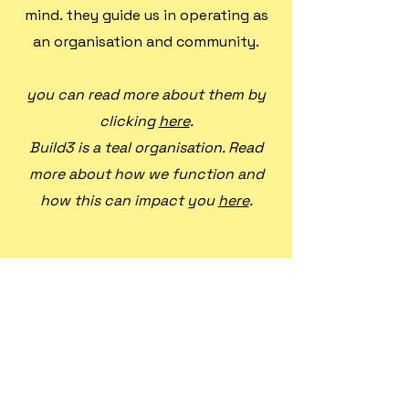
mind. they guide us in operating as
an organisation and community.
you can read more about them by
clicking
here
.
Build3 is a teal organisation. Read
more about how we function and
how this can impact you
here
.