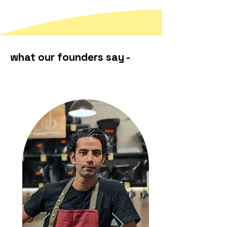
what our founders say -