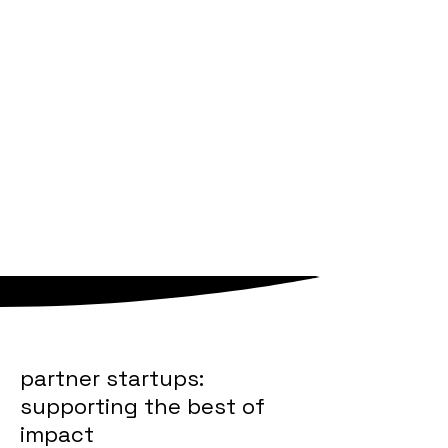
potential.
sounds like your jam?
check out our
careers section
.
we are a teal organisation
we work in a community
partner startups:
supporting the best of
impact