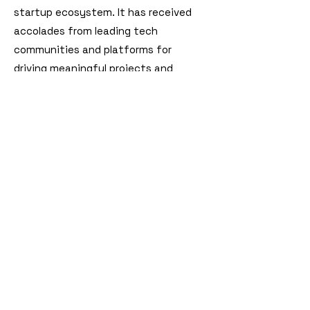
startup ecosystem. It has received
accolades from leading tech
communities and platforms for
driving meaningful projects and
fostering builder culture