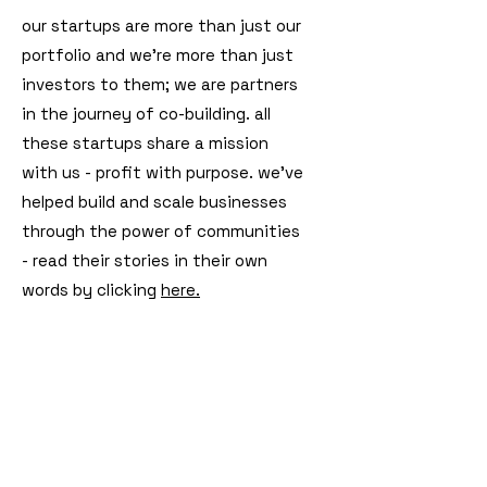
our startups are more than just our
portfolio and we're more than just
investors to them; we are partners
in the journey of co-building. all
these startups share a mission
with us - profit with purpose. we've
helped build and scale businesses
through the power of communities
- read their stories in their own
words by clicking
here.