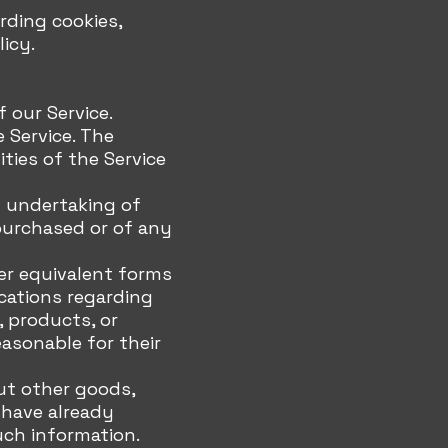
rding cookies,
licy.
 our Service.
 Service. The
ties of the Service
d undertaking of
purchased or of any
her equivalent forms
cations regarding
, products, or
asonable for their
ut other goods,
 have already
uch information.