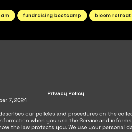
gram
fundraising bootcamp
bloom retreat
Privacy Policy
ber 7, 2024
 describes our policies and procedures on the colle
 information when you use the Service and inform
how the law protects you. We use your personal d