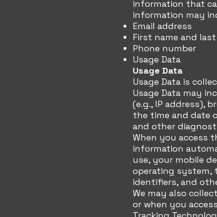
information that ca
information may inc
Email address
First name and las
Phone number
Usage Data
Usage Data
Usage Data is colle
Usage Data may inc
(e.g., IP address), 
the time and date o
and other diagnosti
When you access the
information automat
use, your mobile de
operating system, 
identifiers, and oth
We may also collect
or when you access 
Tracking Technolog