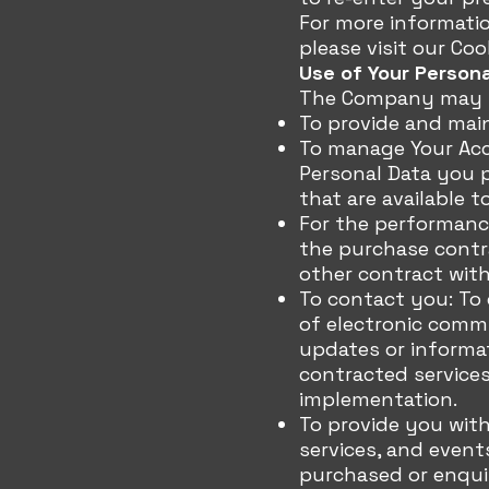
For more informati
please visit our Coo
Use of Your Person
The Company may us
To provide and main
To manage Your Acco
Personal Data you p
that are available t
For the performanc
the purchase contra
other contract with
To contact you: To 
of electronic commu
updates or informat
contracted services
implementation.
To provide you with
services, and event
purchased or enqui