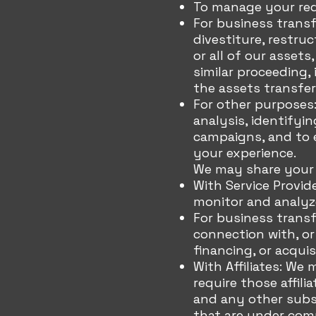
To manage your req
For business trans
divestiture, restruc
or all of our assets
similar proceeding,
the assets transfer
For other purposes
analysis, identifyi
campaigns, and to e
your experience.
We may share your p
With Service Provid
monitor and analyze
For business transf
connection with, or
financing, or acqui
With Affiliates: We 
require those affili
and any other subsi
that are under com