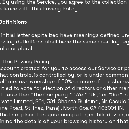
. By using the Service, you agree to the collection
rdance with this Privacy Policy.
Definitions
initial letter capitalized have meanings defined un
lowing definitions shall have the same meaning re
lar or plural.
 this Privacy Policy:
ccount created for you to access our Service or pa
 that controls, is controlled by, or is under common
ol" means ownership of 50% or more of the shares, 
titled to vote for election of directors or other ma
o as either "the Company," "We," "Us," or "Our" i
ivate Limited, 201, 301, Shanta Building, Nr. Caculo 
une Road, St. Inez, Panaji, North Goa GA 403001 IN.
s that are placed on your computer, mobile device, 
ining the details of your browsing history on tha