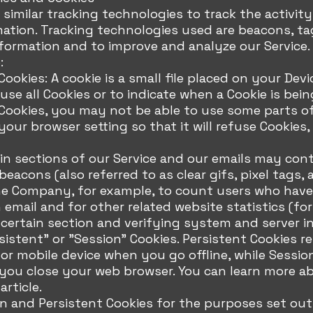
similar tracking technologies to track the activity
mation. Tracking technologies used are beacons, ta
nformation and to improve and analyze our Service
:
ookies: A cookie is a small file placed on your Devi
se all Cookies or to indicate when a Cookie is bein
ookies, you may not be able to use some parts of 
our browser setting so that it will refuse Cookies,
n sections of our Service and our emails may cont
eacons (also referred to as clear gifs, pixel tags, 
the Company, for example, to count users who have
email and for other related website statistics (fo
 certain section and verifying system and server in
sistent" or "Session" Cookies. Persistent Cookies 
r mobile device when you go offline, while Sessio
you close your web browser. You can learn more ab
rticle.
n and Persistent Cookies for the purposes set out