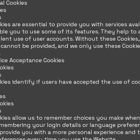
al Cookies
ies
s
ies are essential to provide you with services ava
le you to use some of its features. They help to 
ent use of user accounts. Without these Cookies, 
 cannot be provided, and we only use these Cookie
.
tice Acceptance Cookies
okies
s
ies identify if users have accepted the use of co
es
okies
s
kies allow us to remember choices you make when
emembering your login details or language prefere
 provide you with a more personal experience and 
eferences every time you use the Website.