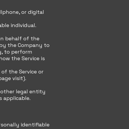
lphone, or digital
ble individual.
on behalf of the
d by the Company to
y, to perform
how the Service is
of the Service or
age visit).
 other legal entity
s applicable.
sonally identifiable