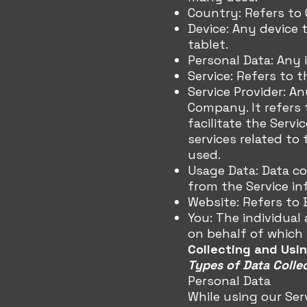
Country: Refers to G
Device: Any device 
tablet.
Personal Data: Any i
Service: Refers to 
Service Provider: A
Company. It refers
facilitate the Serv
services related to
used.
Usage Data: Data co
from the Service inf
Website: Refers to 
You: The individual
on behalf of which s
Collecting and Usi
Types of Data Colle
Personal Data
While using our Ser