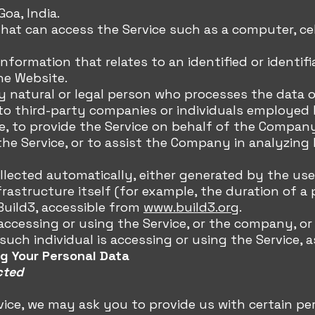
oa, India.
that can access the Service such as a computer, cel
nformation that relates to an identified or identifia
the Website.
ny natural or legal person who processes the data 
 to third-party companies or individuals employe
ice, to provide the Service on behalf of the Compan
 the Service, or to assist the Company in analyzing 
llected automatically, either generated by the use 
rastructure itself (for example, the duration of a p
Build3, accessible from
www.build3.org
.
 accessing or using the Service, or the company, or
uch individual is accessing or using the Service, a
ng Your Personal Data
cted
vice, we may ask you to provide us with certain per