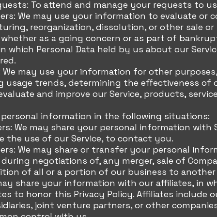
uests: To attend and manage your requests to us
fers: We may use your information to evaluate or 
turing, reorganization, dissolution, or other sale o
, whether as a going concern or as part of bankrupt
 in which Personal Data held by us about our Servi
red.
: We may use your information for other purposes,
ng usage trends, determining the effectiveness of
valuate and improve our Service, products, servic
ersonal information in the following situations:
ers: We may share your personal information with S
 the use of our Service, to contact you.
ers: We may share or transfer your personal infor
 during negotiations of, any merger, sale of Comp
sition of all or a portion of our business to anoth
may share your information with our affiliates, in w
ates to honor this Privacy Policy. Affiliates includ
diaries, joint venture partners, or other companie
mon control with us.