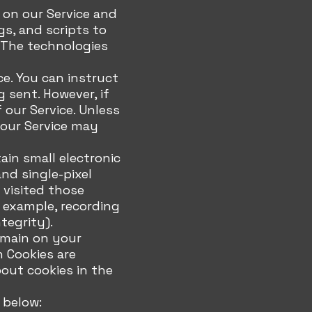
 on our Service and
gs, and scripts to
. The technologies
ce. You can instruct
g sent. However, if
our Service. Unless
 our Service may
ain small electronic
and single-pixel
 visited those
r example, recording
tegrity).
remain on your
n Cookies are
out cookies in the
 below: