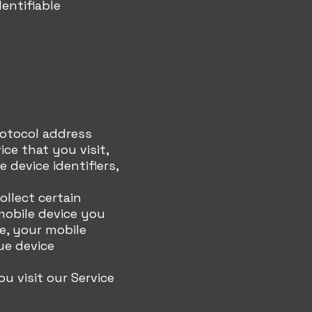
entifiable
rotocol address
ice that you visit,
 device identifiers,
llect certain
mobile device you
e, your mobile
ue device
 visit our Service