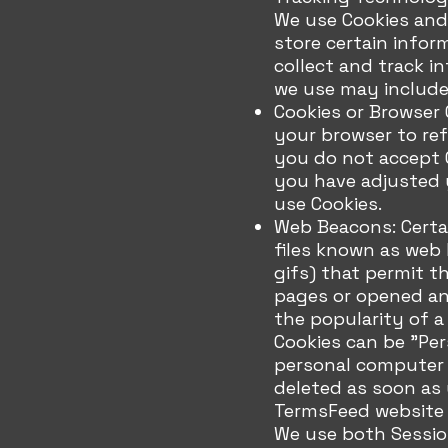
We use Cookies and 
store certain infor
collect and track i
we use may include
Cookies or Browser C
your browser to refu
you do not accept C
you have adjusted y
use Cookies.
Web Beacons: Certai
files known as web b
gifs) that permit 
pages or opened an 
the popularity of a
Cookies can be "Per
personal computer o
deleted as soon as 
TermsFeed website a
We use both Sessio