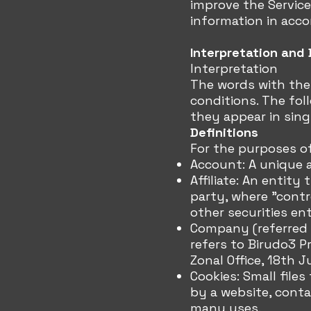
improve the Service
information in acco
Interpretation and 
Interpretation
The words with the 
conditions. The fol
they appear in singu
Definitions
For the purposes of
Account: A unique a
Affiliate: An entity
party, where "contr
other securities en
Company (referred t
refers to Birudo3 Pr
Zonal Office, 18th J
Cookies: Small file
by a website, conta
many uses.