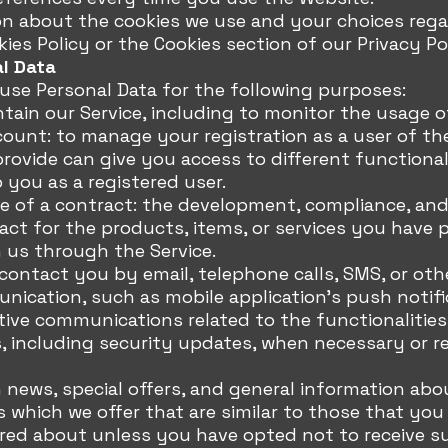
on about the cookies we use and your choices rega
kies Policy or the Cookies section of our Privacy Po
al Data
e Personal Data for the following purposes:
tain our Service, including to monitor the usage of
unt: to manage your registration as a user of the
rovide can give you access to different functionali
o you as a registered user.
e of a contract: the development, compliance, an
ct for the products, items, or services you have 
 us through the Service.
contact you by email, telephone calls, SMS, or ot
nication, such as mobile application's push notifi
ive communications related to the functionalities
, including security updates, when necessary or re
 news, special offers, and general information abo
s which we offer that are similar to those that you
red about unless you have opted not to receive s