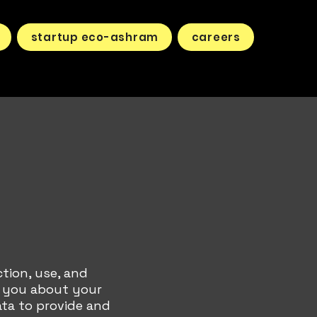
startup eco-ashram
careers
ction, use, and
s you about your
ata to provide and