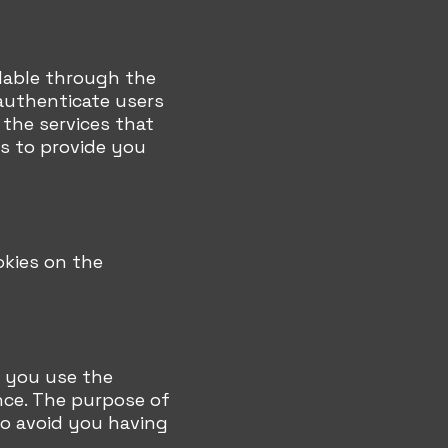
ilable through the
authenticate users
the services that
s to provide you
okies on the
 you use the
nce. The purpose of
to avoid you having