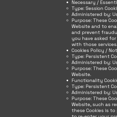
Necessary / Essenti
Type: Session Cook
Administered by: U
Purpose: These Cook
Website and to enab
and prevent fraudul
you have asked for
with those services
Cookies Policy / No
Type: Persistent Co
Administered by: U
Purpose: These Cook
Website.
Functionality Cooki
Type: Persistent Co
Administered by: U
Purpose: These Coo
Website, such as r
these Cookies is to
to re-enter your pr