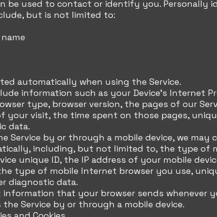
n be used to contact or identify you. Personally id
lude, but is not limited to:
t name
cted automatically when using the Service.
lude information such as your Device's Internet P
browser type, browser version, the pages of our Serv
f your visit, the time spent on those pages, unique
c data.
 Service by or through a mobile device, we may co
ically, including, but not limited to, the type of 
vice unique ID, the IP address of your mobile devic
the type of mobile Internet browser you use, uniq
er diagnostic data.
 information that your browser sends whenever you
the Service by or through a mobile device.
ies and Cookies