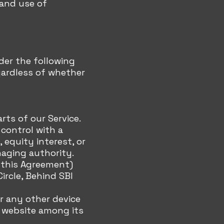
 and use of
der the following
gardless of whether
rts of our Service.
 control with a
equity interest, or
naging authority.
n this Agreement)
Circle, Behind SBI
or any other device
t website among its