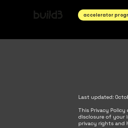
accelerator pro
Last updated: Octo
This Privacy Policy
disclosure of your
privacy rights and 