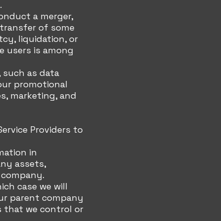
.
conduct a merger,
r transfer of some
cy, liquidation, or
ce users is among
 such as data
 our promotional
es, marketing, and
ervice Providers to
mation in
any assets,
er company.
hich case we will
e our parent company
s that we control or