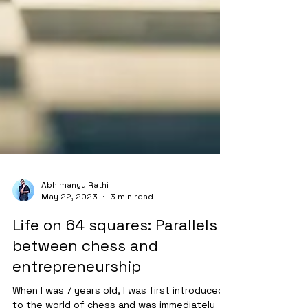
Abhimanyu Rathi
May 22, 2023
3 min read
Life on 64 squares: Parallels
between chess and
entrepreneurship