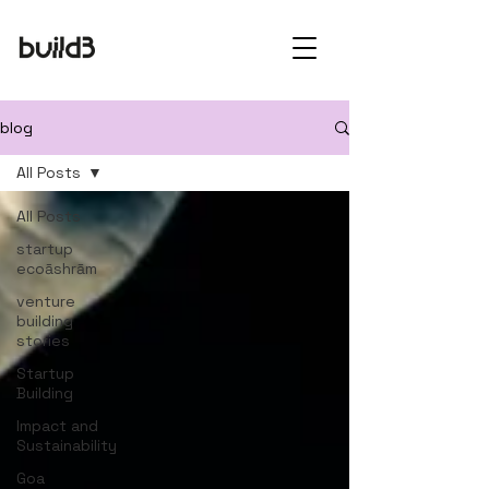
blog
All Posts
All Posts
startup
ecoāshrām
venture
building
stories
Startup
Building
Impact and
Sustainability
Goa