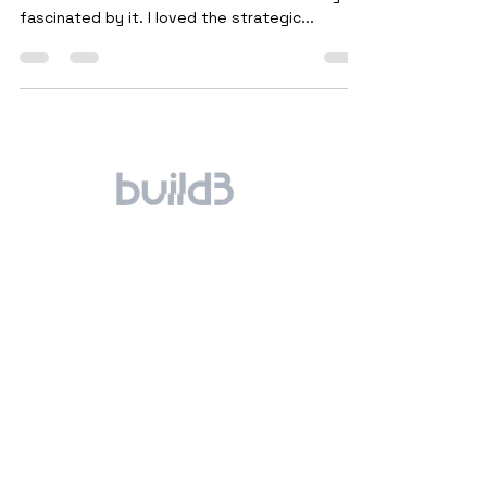
When I was 7 years old, I was first introduced
to the world of chess and was immediately
fascinated by it. I loved the strategic...