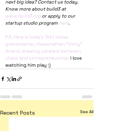
next big idea? Contact us today. 
Know more about build3 at 
www.build3.org
 or apply to our 
startup studio program 
here
.
P.S. Here is India’s first chess 
grandmaster, Viswanathan “Vishy” 
Anand, drawing parallels between 
chess and entrepreneurship.
 I love 
watching him play :)
See All
Recent Posts