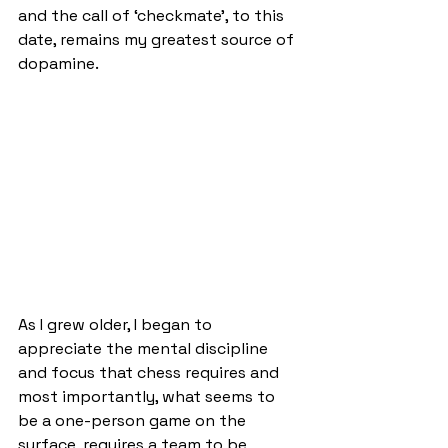
and the call of ‘checkmate’, to this 
date, remains my greatest source of 
dopamine.
As I grew older, I began to 
appreciate the mental discipline 
and focus that chess requires and 
most importantly, what seems to 
be a one-person game on the 
surface, requires a team to be 