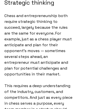
Strategic thinking
Chess and entrepreneurship both 
require strategic thinking to 
succeed, largely because the rules 
are the same for everyone. For 
example, just as a chess player must 
anticipate and plan for their 
opponent’s moves — sometimes 
several steps ahead, an 
entrepreneur must anticipate and 
plan for potential challenges and 
opportunities in their market. 
This requires a deep understanding 
of the industry, customers, and 
competitors. And just as every piece 
in chess serves a purpose, every 