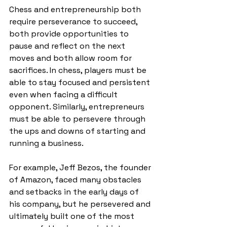
Chess and entrepreneurship both 
require perseverance to succeed, 
both provide opportunities to 
pause and reflect on the next 
moves and both allow room for 
sacrifices. In chess, players must be 
able to stay focused and persistent 
even when facing a difficult 
opponent. Similarly, entrepreneurs 
must be able to persevere through 
the ups and downs of starting and 
running a business. 
For example, Jeff Bezos, the founder 
of Amazon, faced many obstacles 
and setbacks in the early days of 
his company, but he persevered and 
ultimately built one of the most 