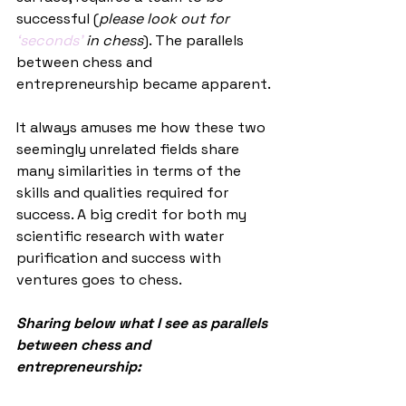
successful (
please look out for 
‘seconds’
 in chess
). The parallels 
between chess and 
entrepreneurship became apparent. 
It always amuses me how these two 
seemingly unrelated fields share 
many similarities in terms of the 
skills and qualities required for 
success. A big credit for both my 
scientific research with water 
purification and success with 
ventures goes to chess.
Sharing below what I see as parallels 
between chess and 
entrepreneurship: