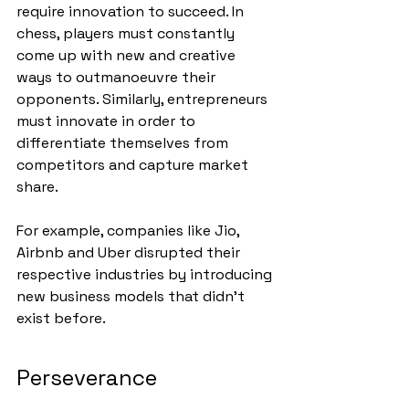
require innovation to succeed. In 
chess, players must constantly 
come up with new and creative 
ways to outmanoeuvre their 
opponents. Similarly, entrepreneurs 
must innovate in order to 
differentiate themselves from 
competitors and capture market 
share. 
For example, companies like Jio, 
Airbnb and Uber disrupted their 
respective industries by introducing 
new business models that didn’t 
exist before.
Perseverance