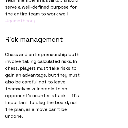
team member in a startup should 
serve a well-defined purpose for 
the entire team to work well 
#gametheory
.
Risk management
Chess and entrepreneurship both 
involve taking calculated risks. In 
chess, players must take risks to 
gain an advantage, but they must 
also be careful not to leave 
themselves vulnerable to an 
opponent’s counter-attack — it’s 
important to play the board, not 
the plan, as a move can’t be 
undone. 