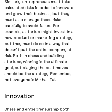
Similarly, entrepreneurs must take 
calculated risks in order to innovate 
and grow their business, but they 
must also manage those risks 
carefully to avoid failure. For 
example, a startup might invest in a 
new product or marketing strategy, 
but they must do so in a way that 
doesn’t put the entire company at 
risk. Both in chess and building 
startups, winning is the ultimate 
goal, but playing the best moves 
should be the strategy. Remember, 
not everyone is Mikhail Tal.
Innovation
Chess and entrepreneurship both 