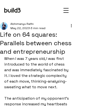
Abhimanyu Rathi
May 22, 2023
3 min read
Life on 64 squares:
Parallels between chess
and entrepreneurship
When I was 7 years old, I was first 
introduced to the world of chess 
and was immediately fascinated by 
it. I loved the strategic complexity 
of each move, thinking-analysing-
sweating what to move next. 
The anticipation of my opponent’s 
response increased my heartbeats 