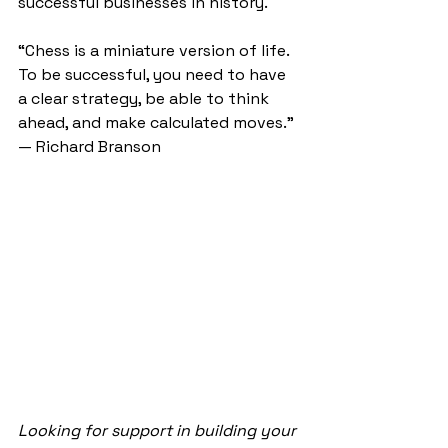
successful businesses in history.
“Chess is a miniature version of life. 
To be successful, you need to have 
a clear strategy, be able to think 
ahead, and make calculated moves.” 
— Richard Branson
Looking for support in building your 