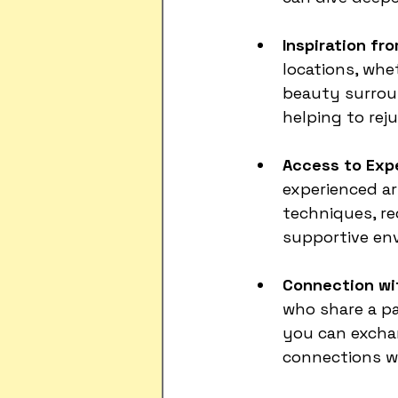
Inspiration fr
locations, whet
beauty surroun
helping to rej
Access to Exp
experienced ar
techniques, rec
supportive en
Connection wi
who share a pa
you can exchan
connections wi