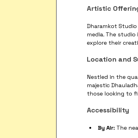
Artistic Offerin
Dharamkot Studio 
media. The studio 
explore their creat
Location and S
Nestled in the qua
majestic Dhauladha
those looking to fi
Accessibility
By Air:
 The nea