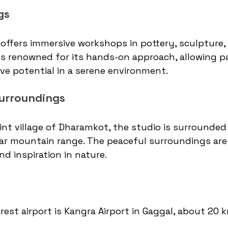
gs
offers immersive workshops in pottery, sculpture,
is renowned for its hands-on approach, allowing pa
ive potential in a serene environment.
urroundings
int village of Dharamkot, the studio is surrounded
r mountain range. The peaceful surroundings are i
nd inspiration in nature.
rest airport is Kangra Airport in Gaggal, about 20 