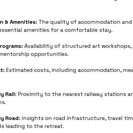
 & Amenities:
 The quality of accommodation and 
 essential amenities for a comfortable stay.
rograms:
 Availability of structured art workshops,
mentorship opportunities.
t:
 Estimated costs, including accommodation, mea
y Rail:
 Proximity to the nearest railway stations a
ns.
By Road:
 Insights on road infrastructure, travel ti
s leading to the retreat.