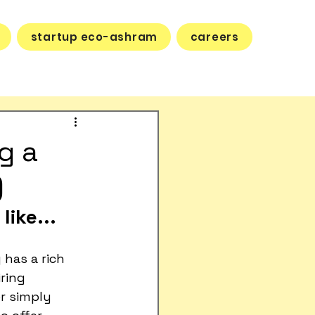
startup eco-ashram
careers
g a
)
like...
 has a rich 
ring 
or simply 