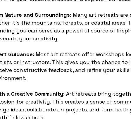
om Nature and Surroundings:
 Many art retreats are 
her it’s the mountains, forests, or coastal areas. 
ding you can serve as a powerful source of inspir
uvenate your creativity.
ert Guidance:
 Most art retreats offer workshops le
tists or instructors. This gives you the chance to 
eive constructive feedback, and refine your skills 
vironment.
th a Creative Community:
 Art retreats bring toget
ssion for creativity. This creates a sense of comm
ge ideas, collaborate on projects, and form lastin
th fellow artists.