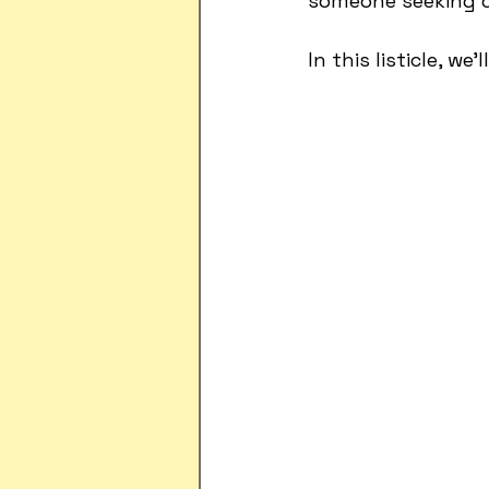
someone seeking cr
In this listicle, w