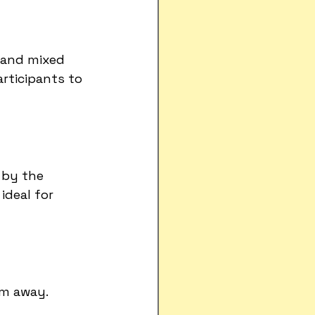
 and mixed 
rticipants to 
 by the 
deal for 
km away.