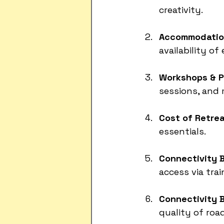
creativity.
Accommodation
availability of
Workshops & P
sessions, and 
Cost of Retrea
essentials.
Connectivity B
access via trai
Connectivity 
quality of road