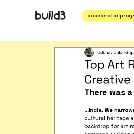
accelerator pro
Udbhav Jalan
Sep
Top Art R
Creative
There was a 
…India.
We narrowe
cultural heritage a
backdrop for art re