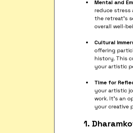
Mental and Emo
reduce stress
the retreat's 
overall well-be
Cultural Immer
offering partic
history. This 
your artistic p
Time for Refle
your artistic 
work. It’s an 
your creative 
1. Dharamko