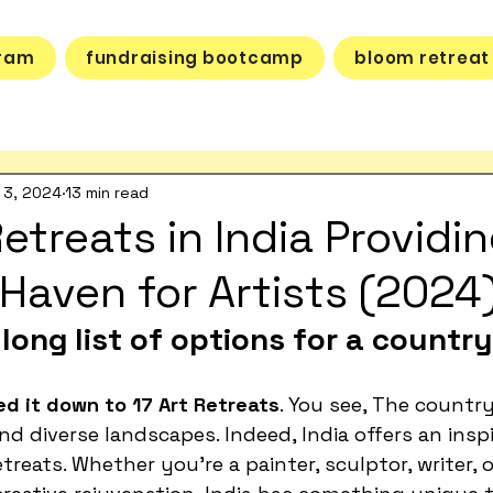
gram
fundraising bootcamp
bloom retreat
 3, 2024
13 min read
etreats in India Providin
 Haven for Artists (2024
long list of options for a country 
d it down to 17 Art Retreats
. You see, The country
nd diverse landscapes. Indeed, India offers an inspi
treats. Whether you're a painter, sculptor, writer, 