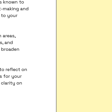
is known to 
t-making and 
 to your 
h areas, 
s, and 
d broaden 
to reflect on 
s for your 
clarity on 