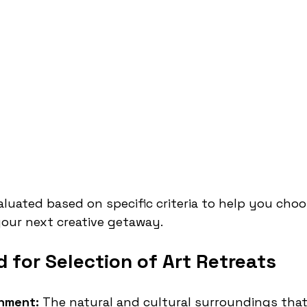
valuated based on specific criteria to help you choo
your next creative getaway.
 for Selection of Art Retreats
onment:
 The natural and cultural surroundings that 