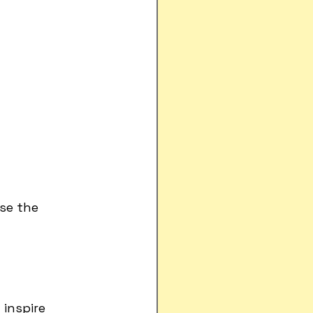
se the 
inspire 