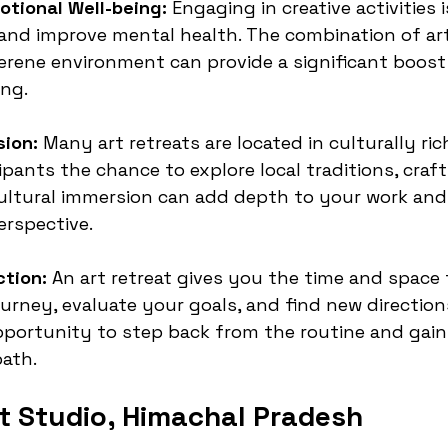
tional Well-being:
 Engaging in creative activities 
 and improve mental health. The combination of ar
serene environment can provide a significant boost
ing.
sion:
 Many art retreats are located in culturally ric
ipants the chance to explore local traditions, craft
cultural immersion can add depth to your work an
erspective.
ction:
 An art retreat gives you the time and space 
journey, evaluate your goals, and find new direction
opportunity to step back from the routine and gain 
path.
t Studio, Himachal Pradesh