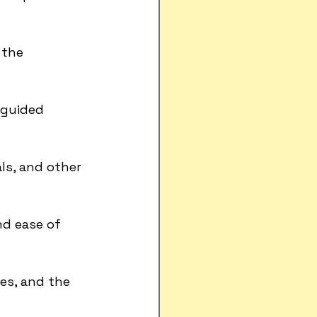
the 
 guided 
ls, and other 
nd ease of 
mes, and the 