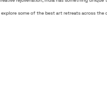
eative rejuvenation, India has something unique to
e’ll explore some of the best art retreats across the 