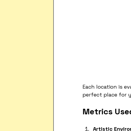
Each location is e
perfect place for 
Metrics Used
Artistic Envir