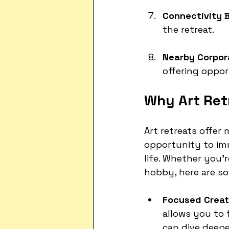
Connectivity B
the retreat.
Nearby Corpor
offering oppor
Why Art Ret
Art retreats offer
opportunity to imm
life. Whether you’
hobby, here are so
Focused Creati
allows you to 
can dive deepe