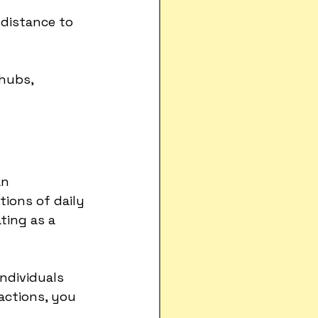
 distance to 
hubs, 
an 
ions of daily 
ting as a 
ndividuals 
actions, you 
.