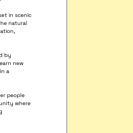
set in scenic 
The natural 
ation, 
d by 
learn new 
in a 
her people 
unity where 
g 