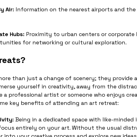
y Air:
 Information on the nearest airports and the
ate Hubs:
 Proximity to urban centers or corporate 
tunities for networking or cultural exploration.
reats?
 more than just a change of scenery; they provide 
erse yourself in creativity, away from the distract
re a professional artist or someone who enjoys crea
me key benefits of attending an art retreat:
vity:
 Being in a dedicated space with like-minded i
focus entirely on your art. Without the usual distr
r into your creative process and explore new ideas