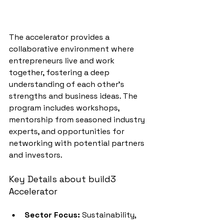
The accelerator provides a 
collaborative environment where 
entrepreneurs live and work 
together, fostering a deep 
understanding of each other's 
strengths and business ideas. The 
program includes workshops, 
mentorship from seasoned industry 
experts, and opportunities for 
networking with potential partners 
and investors.
Key Details about build3 
Accelerator
Sector Focus:
 Sustainability, 