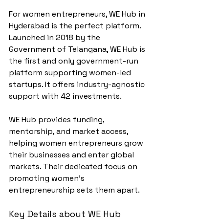
For women entrepreneurs, WE Hub in 
Hyderabad is the perfect platform. 
Launched in 2018 by the 
Government of Telangana, WE Hub is 
the first and only government-run 
platform supporting women-led 
startups. It offers industry-agnostic 
support with 42 investments.
WE Hub provides funding, 
mentorship, and market access, 
helping women entrepreneurs grow 
their businesses and enter global 
markets. Their dedicated focus on 
promoting women's 
entrepreneurship sets them apart.
Key Details about WE Hub