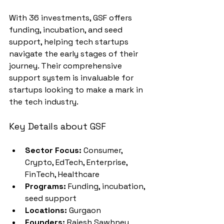
With 36 investments, GSF offers 
funding, incubation, and seed 
support, helping tech startups 
navigate the early stages of their 
journey. Their comprehensive 
support system is invaluable for 
startups looking to make a mark in 
the tech industry.
Key Details about GSF
Sector Focus:
 Consumer, 
Crypto, EdTech, Enterprise, 
FinTech, Healthcare
Programs:
 Funding, incubation, 
seed support
Locations:
 Gurgaon
Founders:
 Rajesh Sawhney