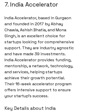
7. India Accelerator
India Accelerator, based in Gurgaon 
and founded in 2017 by Abhay 
Chawla, Ashish Bhatia, and Mona 
Singh, is an excellent choice for 
startups looking for comprehensive 
support. They are industry agnostic 
and have made 39 investments.
India Accelerator provides funding, 
mentorship, a network, technology, 
and services, helping startups 
achieve their growth potential. 
Their 16-week accelerator program 
offers intensive support to ensure 
your startup's success.
Key Details about India 