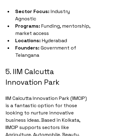
Sector Focus:
 Industry 
Agnostic
Programs:
 Funding, mentorship, 
market access
Locations:
 Hyderabad
Founders:
 Government of 
Telangana
5. IIM Calcutta 
Innovation Park
IIM Calcutta Innovation Park (IIMCIP) 
is a fantastic option for those 
looking to nurture innovative 
business ideas. Based in Kolkata, 
IIMCIP supports sectors like 
Agriculture, Automobile, Beauty, 