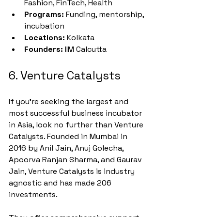
Fashion, FinTech, Health
Programs:
 Funding, mentorship, 
incubation
Locations:
 Kolkata
Founders:
 IIM Calcutta
6. Venture Catalysts
If you're seeking the largest and 
most successful business incubator 
in Asia, look no further than Venture 
Catalysts. Founded in Mumbai in 
2016 by Anil Jain, Anuj Golecha, 
Apoorva Ranjan Sharma, and Gaurav 
Jain, Venture Catalysts is industry 
agnostic and has made 206 
investments.