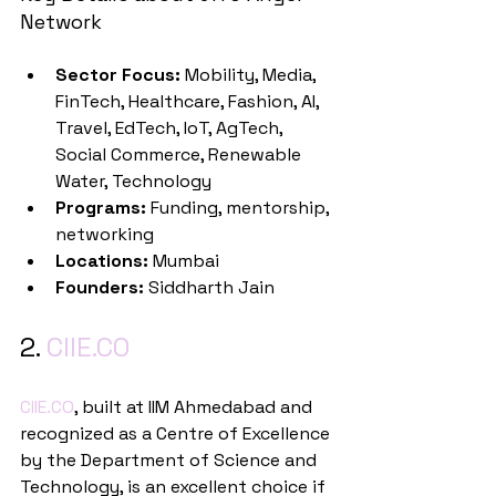
Network
Sector Focus:
 Mobility, Media, 
FinTech, Healthcare, Fashion, AI, 
Travel, EdTech, IoT, AgTech, 
Social Commerce, Renewable 
Water, Technology
Programs:
 Funding, mentorship, 
networking
Locations:
 Mumbai
Founders:
 Siddharth Jain
2. 
CIIE.CO
CIIE.CO
, built at IIM Ahmedabad and 
recognized as a Centre of Excellence 
by the Department of Science and 
Technology, is an excellent choice if 