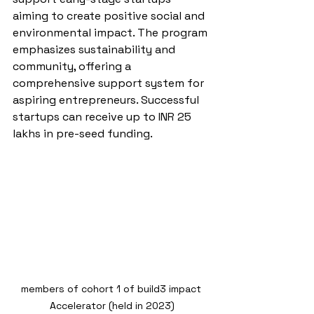
aiming to create positive social and 
environmental impact. The program 
emphasizes sustainability and 
community, offering a 
comprehensive support system for 
aspiring entrepreneurs. Successful 
startups can receive up to INR 25 
lakhs in pre-seed funding.
members of cohort 1 of build3 impact 
Accelerator (held in 2023)