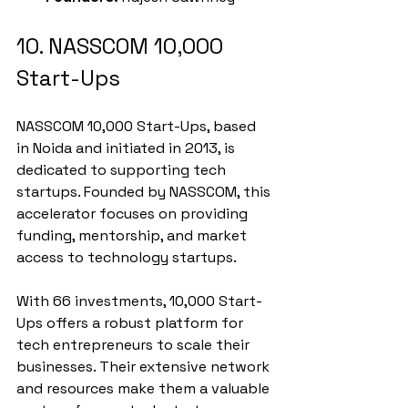
10. NASSCOM 10,000 
Start-Ups
NASSCOM 10,000 Start-Ups, based 
in Noida and initiated in 2013, is 
dedicated to supporting tech 
startups. Founded by NASSCOM, this 
accelerator focuses on providing 
funding, mentorship, and market 
access to technology startups.
With 66 investments, 10,000 Start-
Ups offers a robust platform for 
tech entrepreneurs to scale their 
businesses. Their extensive network 
and resources make them a valuable 