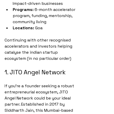
Impact-driven businesses
Programs:
 6-month accelerator 
program, funding, mentorship, 
community living
Locations:
 Goa
Continuing with other recognised 
accelerators and investors helping 
catalyse the indian startup 
ecosystem (in no particular order)
1. JITO Angel Network
If you're a founder seeking a robust 
entrepreneurial ecosystem, JITO 
Angel Network could be your ideal 
partner. Established in 2017 by 
Siddharth Jain, this Mumbai-based 