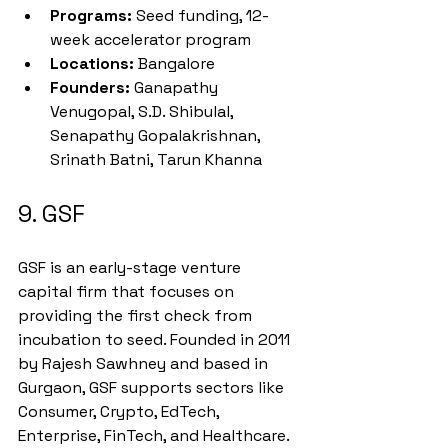
Programs:
 Seed funding, 12-
week accelerator program
Locations:
 Bangalore
Founders:
 Ganapathy 
Venugopal, S.D. Shibulal, 
Senapathy Gopalakrishnan, 
Srinath Batni, Tarun Khanna
9. GSF
GSF is an early-stage venture 
capital firm that focuses on 
providing the first check from 
incubation to seed. Founded in 2011 
by Rajesh Sawhney and based in 
Gurgaon, GSF supports sectors like 
Consumer, Crypto, EdTech, 
Enterprise, FinTech, and Healthcare.