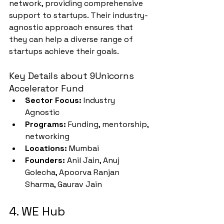
network, providing comprehensive 
support to startups. Their industry-
agnostic approach ensures that 
they can help a diverse range of 
startups achieve their goals.
Key Details about 9Unicorns 
Accelerator Fund
Sector Focus:
 Industry 
Agnostic
Programs:
 Funding, mentorship, 
networking
Locations:
 Mumbai
Founders:
 Anil Jain, Anuj 
Golecha, Apoorva Ranjan 
Sharma, Gaurav Jain
4. WE Hub