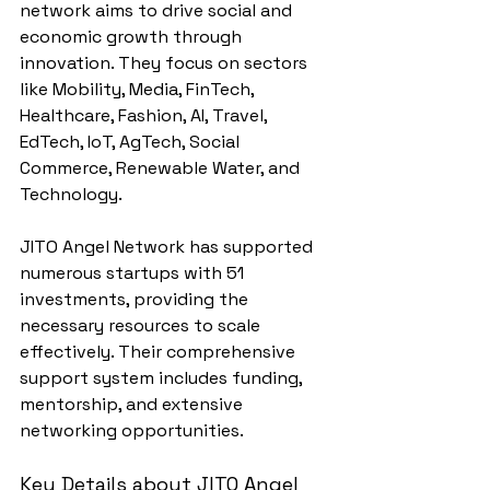
network aims to drive social and 
economic growth through 
innovation. They focus on sectors 
like Mobility, Media, FinTech, 
Healthcare, Fashion, AI, Travel, 
EdTech, IoT, AgTech, Social 
Commerce, Renewable Water, and 
Technology.
JITO Angel Network has supported 
numerous startups with 51 
investments, providing the 
necessary resources to scale 
effectively. Their comprehensive 
support system includes funding, 
mentorship, and extensive 
networking opportunities.
Key Details about JITO Angel 