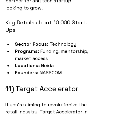
partner for any tech startup 
looking to grow.
Key Details about 10,000 Start-
Ups
Sector Focus:
 Technology
Programs:
 Funding, mentorship, 
market access
Locations:
 Noida
Founders:
 NASSCOM
11) Target Accelerator
If you’re aiming to revolutionize the 
retail industry, Target Accelerator in 
Bangalore could be the perfect 
launchpad. Founded in 2014 by Ravi 