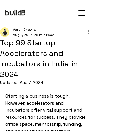
Varun Chawla
Aug 7, 2024
28 min read
Top 99 Startup
Accelerators and
Incubators in India in
2024
Updated:
Aug 7, 2024
Starting a business is tough. 
However, accelerators and 
incubators offer vital support and 
resources for success. They provide 
office space, mentorship, funding, 