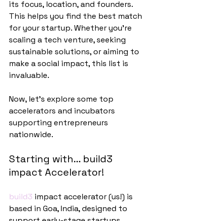
its focus, location, and founders. 
This helps you find the best match 
for your startup. Whether you're 
scaling a tech venture, seeking 
sustainable solutions, or aiming to 
make a social impact, this list is 
invaluable.
Now, let's explore some top 
accelerators and incubators 
supporting entrepreneurs 
nationwide.
Starting with... build3 
impact Accelerator!
build3
 impact accelerator (us!) is 
based in Goa, India, designed to 
support early-stage startups 