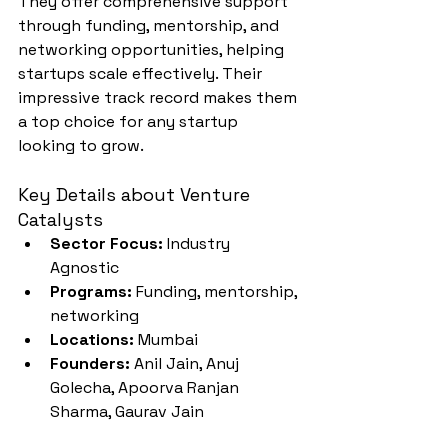
They offer comprehensive support 
through funding, mentorship, and 
networking opportunities, helping 
startups scale effectively. Their 
impressive track record makes them 
a top choice for any startup 
looking to grow.
Key Details about Venture 
Catalysts
Sector Focus:
 Industry 
Agnostic
Programs:
 Funding, mentorship, 
networking
Locations:
 Mumbai
Founders:
 Anil Jain, Anuj 
Golecha, Apoorva Ranjan 
Sharma, Gaurav Jain