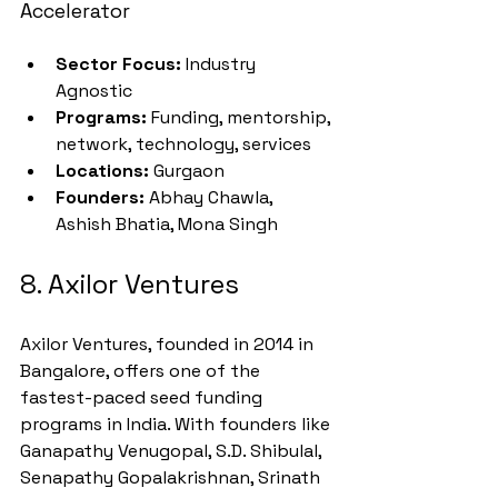
Accelerator
Sector Focus:
 Industry 
Agnostic
Programs:
 Funding, mentorship, 
network, technology, services
Locations:
 Gurgaon
Founders:
 Abhay Chawla, 
Ashish Bhatia, Mona Singh
8. Axilor Ventures
Axilor Ventures, founded in 2014 in 
Bangalore, offers one of the 
fastest-paced seed funding 
programs in India. With founders like 
Ganapathy Venugopal, S.D. Shibulal, 
Senapathy Gopalakrishnan, Srinath 