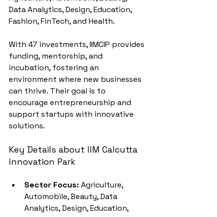
Data Analytics, Design, Education, 
Fashion, FinTech, and Health.
With 47 investments, IIMCIP provides 
funding, mentorship, and 
incubation, fostering an 
environment where new businesses 
can thrive. Their goal is to 
encourage entrepreneurship and 
support startups with innovative 
solutions.
Key Details about IIM Calcutta 
Innovation Park
Sector Focus:
 Agriculture, 
Automobile, Beauty, Data 
Analytics, Design, Education, 