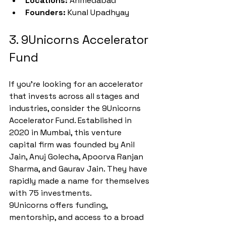
Locations:
 Ahmedabad
Founders:
 Kunal Upadhyay
3. 9Unicorns Accelerator 
Fund
If you're looking for an accelerator 
that invests across all stages and 
industries, consider the 9Unicorns 
Accelerator Fund. Established in 
2020 in Mumbai, this venture 
capital firm was founded by Anil 
Jain, Anuj Golecha, Apoorva Ranjan 
Sharma, and Gaurav Jain. They have 
rapidly made a name for themselves 
with 75 investments.
9Unicorns offers funding, 
mentorship, and access to a broad 