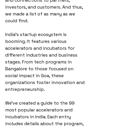
and connections to partners, 
investors, and customers. And thus, 
we made a list of as many as we 
could find.
India's startup ecosystem is 
booming. It features various 
accelerators and incubators for 
different industries and business 
stages. From tech programs in 
Bangalore to those focused on 
social impact in Goa, these 
organizations foster innovation and 
entrepreneurship.
We've created a guide to the 99 
most popular accelerators and 
incubators in India. Each entry 
includes details about the program, 