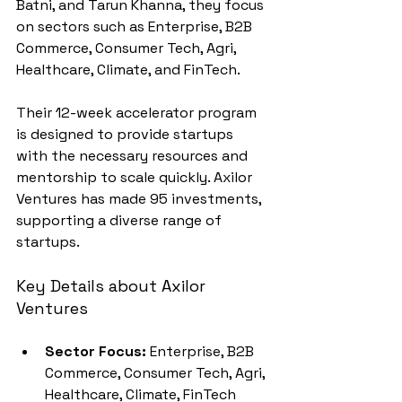
Batni, and Tarun Khanna, they focus 
on sectors such as Enterprise, B2B 
Commerce, Consumer Tech, Agri, 
Healthcare, Climate, and FinTech.
Their 12-week accelerator program 
is designed to provide startups 
with the necessary resources and 
mentorship to scale quickly. Axilor 
Ventures has made 95 investments, 
supporting a diverse range of 
startups.
Key Details about Axilor 
Ventures
Sector Focus:
 Enterprise, B2B 
Commerce, Consumer Tech, Agri, 
Healthcare, Climate, FinTech