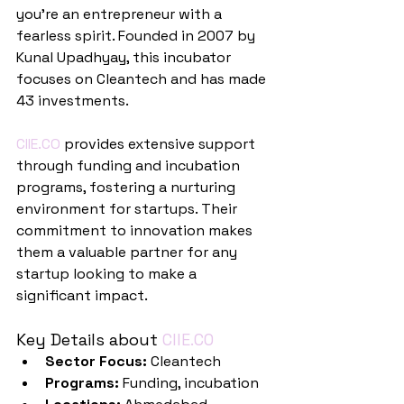
you're an entrepreneur with a 
fearless spirit. Founded in 2007 by 
Kunal Upadhyay, this incubator 
focuses on Cleantech and has made 
43 investments.
CIIE.CO
 provides extensive support 
through funding and incubation 
programs, fostering a nurturing 
environment for startups. Their 
commitment to innovation makes 
them a valuable partner for any 
startup looking to make a 
significant impact.
Key Details about 
CIIE.CO
Sector Focus:
 Cleantech
Programs:
 Funding, incubation