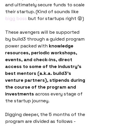
and ultimately secure funds to scale 
their startup. (Kind of sounds like 
bigg boss
 but for startups right 😝)
These avengers will be supported 
by build3 through a guided program 
power packed with
 knowledge 
resources, periodic workshops, 
events, and check-ins, direct 
access to some of the industry’s 
best mentors (a.k.a. build3’s 
venture partners), stipends during 
the course of the program and 
investments
 across every stage of 
the startup journey.
Digging deeper, the 5 months of the 
program are divided as follows -