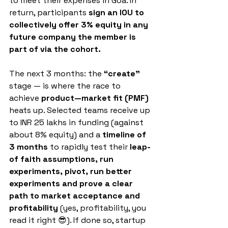
to meet their expenses in Goa. In 
return, participants
 sign an IOU to 
collectively offer 3% equity in any 
future company the member is 
part of via the cohort.
The next 3 months: the 
“create”
stage — is where the race to 
achieve 
product—market fit (PMF)
heats up. Selected teams receive up 
to INR 25 lakhs in funding (against 
about 8% equity) and a 
timeline of 
3 months
 to rapidly test their 
leap-
of faith assumptions, run 
experiments, pivot, run better 
experiments and prove a clear 
path to market acceptance and 
profitability 
(yes, profitability, you 
read it right 😎). If done so, startup 