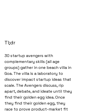
Tl;dr
30 startup avengers with 
complementary skills (all age 
groups) gather in one beach villa in 
Goa. The villa is a laboratory to 
discover impact startup ideas that 
scale. The Avengers discuss, rip 
apart, debate, and ideate until they 
find their golden egg idea. Once 
they find their golden egg, they 
race to prove product-market fit 