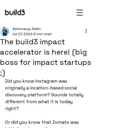
Abhimanyu Rathi
Jul 27, 2023
3 min read
The build3 impact
accelerator is here! (big
boss for impact startups
;)
Did you know Instagram was 
originally a location-based social 
discovery platform? Sounds totally 
different from what it is today 
right?
Or did you know that Zomato was 