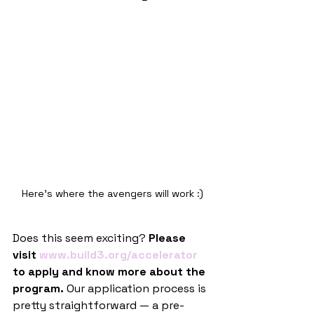
Here's where the avengers will work :)
Does this seem exciting?
 Please 
visit 
www.build3.org/accelerator
to apply and know more about the 
program.
 Our application process is 
pretty straightforward — a pre-