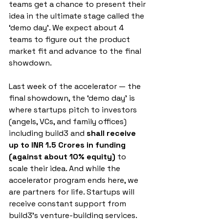
teams get a chance to present their 
idea in the ultimate stage called the 
‘demo day’. We expect about 4 
teams to figure out the product 
market fit and advance to the final 
showdown.
Last week of the accelerator — the 
final showdown, the ‘demo day’ is 
where startups pitch to investors 
(angels, VCs, and family offices) 
including build3 and
 shall receive 
up to INR 1.5 Crores in funding 
(against about 10% equity)
 to 
scale their idea. And while the 
accelerator program ends here, we 
are partners for life. Startups will 
receive constant support from 
build3’s venture-building services.