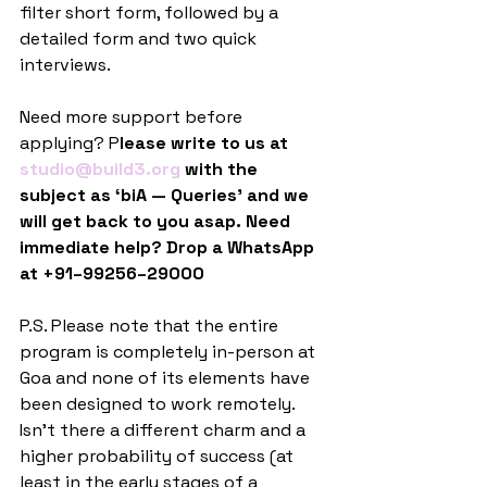
filter short form, followed by a 
detailed form and two quick 
interviews.
Need more support before 
applying? P
lease write to us at 
studio@build3.org
 with the 
subject as ‘biA — Queries’ and we 
will get back to you asap. Need 
immediate help? Drop a WhatsApp 
at +91–99256–29000
P.S. Please note that the entire 
program is completely in-person at 
Goa and none of its elements have 
been designed to work remotely. 
Isn’t there a different charm and a 
higher probability of success (at 
least in the early stages of a 