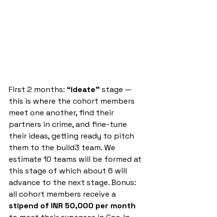
First 2 months: 
“ideate”
 stage — 
this is where the cohort members 
meet one another, find their 
partners in crime, and fine-tune 
their ideas, getting ready to pitch 
them to the build3 team. We 
estimate 10 teams will be formed at 
this stage of which about 6 will 
advance to the next stage. Bonus: 
all cohort members receive a 
stipend of INR 50,000 per month