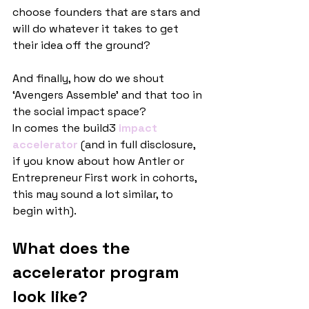
choose founders that are stars and 
will do whatever it takes to get 
their idea off the ground?
And finally, how do we shout 
‘Avengers Assemble’ and that too in 
the social impact space?
In comes the build3
 impact 
accelerator
(and in full disclosure, 
if you know about how Antler or 
Entrepreneur First work in cohorts, 
this may sound a lot similar, to 
begin with).
What does the 
accelerator program 
look like?