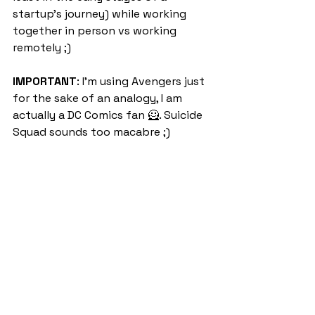
startup’s journey) while working 
together in person vs working 
remotely ;)
IMPORTANT
: I'm using Avengers just 
for the sake of an analogy, I am 
actually a DC Comics fan 🦸. Suicide 
Squad sounds too macabre ;)