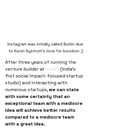
Instagram was initially called Burbn due 
to Kevin Systrom’s love for bourbon ;)
After three years of running the 
venture builder at 
build3
 (India’s 
first social impact-focused startup 
studio) and interacting with 
numerous startups, 
we can state 
with some certainty that an 
exceptional team with a mediocre 
idea will achieve better results 
compared to a mediocre team 
with a great idea.