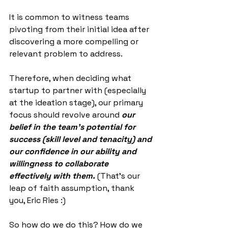
It is common to witness teams 
pivoting from their initial idea after 
discovering a more compelling or 
relevant problem to address.
Therefore, when deciding what 
startup to partner with (especially 
at the ideation stage), our primary 
focus should revolve around 
our 
belief in the team’s potential for 
success (skill level and tenacity) and 
our confidence in our ability and 
willingness to collaborate 
effectively with them.
 (That’s our 
leap of faith assumption, thank 
you, Eric Ries :)
So how do we do this? How do we 