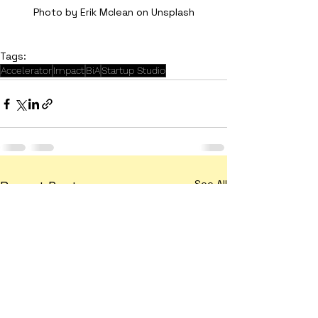
Photo by Erik Mclean on Unsplash
Tags:
Accelerator
Impact
BiA
Startup Studio
See All
Recent Posts