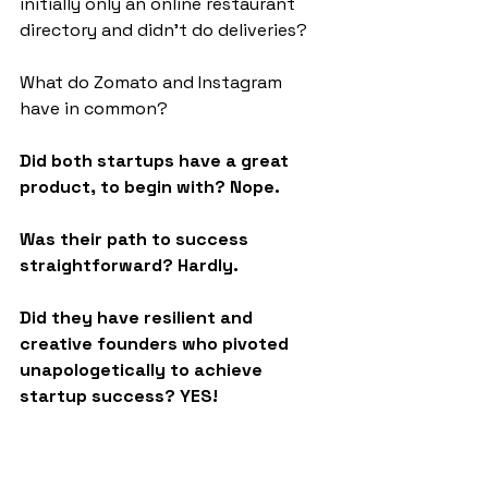
initially only an online restaurant 
directory and didn't do deliveries?
What do Zomato and Instagram 
have in common?
Did both startups have a great 
product, to begin with? Nope.
Was their path to success 
straightforward? Hardly.
Did they have resilient and 
creative founders who pivoted 
unapologetically to achieve 
startup success? YES!