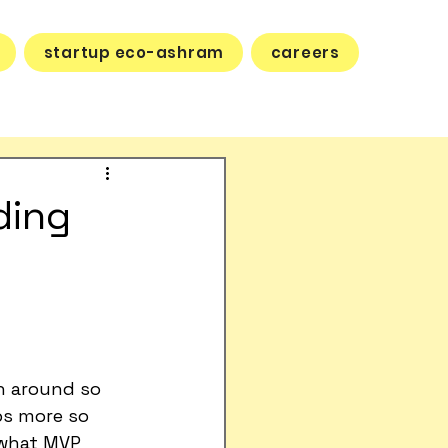
startup eco-ashram
careers
ding
n around so 
ps more so 
 what MVP 