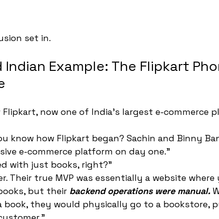
sion set in.
 Indian Example: The Flipkart Ph
e
 Flipkart, now one of India's largest e-commerce p
you know how Flipkart began? Sachin and Binny Ban
sive e-commerce platform on day one."
d with just books, right?"
er. Their true MVP was essentially a website where
ooks, but their 
backend operations were manual.
 
book, they would physically go to a bookstore, pu
 customer."