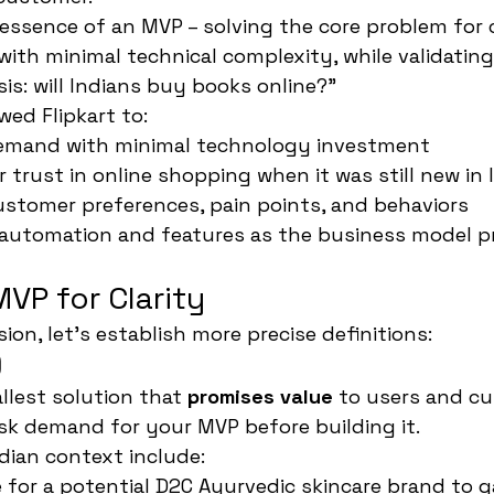
 essence of an MVP – solving the core problem for
with minimal technical complexity, while validating
s: will Indians buy books online?"
wed Flipkart to:
emand with minimal technology investment
 trust in online shopping when it was still new in 
stomer preferences, pain points, and behaviors
 automation and features as the business model p
VP for Clarity
ion, let's establish more precise definitions:
)
llest solution that 
promises value
 to users and cu
isk demand for your MVP before building it.
dian context include:
 for a potential D2C Ayurvedic skincare brand to 