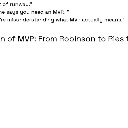
t of runway."
ne says you need an MVP..."
u're misunderstanding what MVP actually means."
n of MVP: From Robinson to Ries 