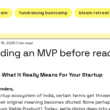
gram
fundraising bootcamp
bloom retreat
 15, 2025
7 min read
lding an MVP before rea
 What It Really Means For Your Startup
nders,
artup ecosystem of India, certain terms get throw
eir original meaning becomes diluted. None perha
m Viable Product). Today, we're diving deep into