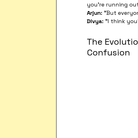
you're running ou
Arjun:
 "But everyo
Divya:
 "I think yo
The Evolutio
Confusion