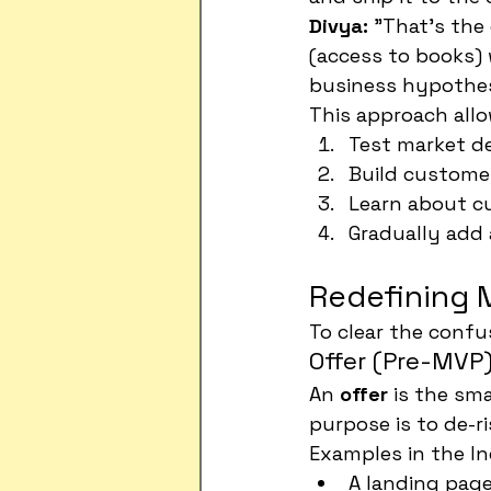
Divya:
 "That's the
(access to books) 
business hypothesi
This approach allo
Test market d
Build customer
Learn about cu
Gradually add
Redefining M
To clear the confus
Offer (Pre-MVP
An 
offer
 is the sma
purpose is to de-r
Examples in the In
A landing page