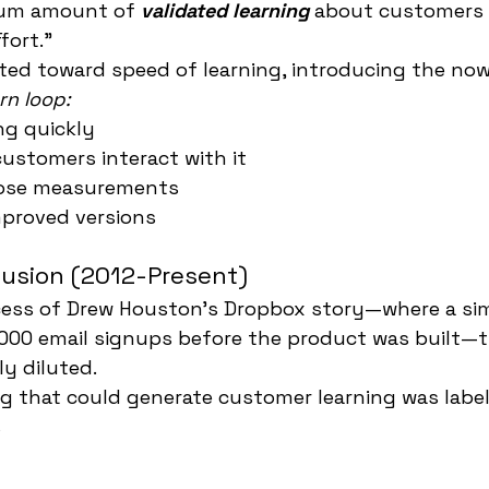
mum amount of 
validated learning
 about customers 
fort."
ted toward speed of learning, introducing the no
rn loop:
ng quickly
ustomers interact with it
hose measurements
mproved versions
fusion (2012-Present)
cess of Drew Houston's Dropbox story—where a si
000 email signups before the product was built—th
y diluted.
g that could generate customer learning was labe
s