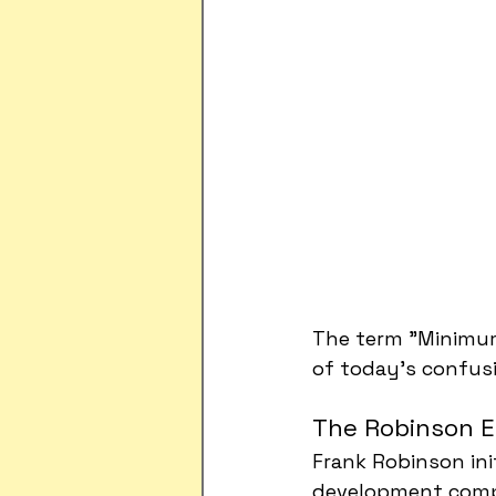
The term "Minimum
of today's confus
The Robinson E
Frank Robinson ini
development compa