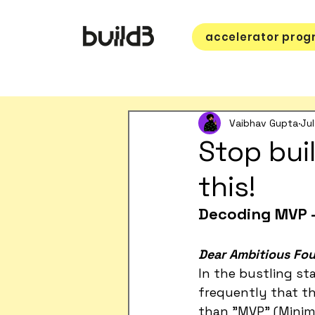
accelerator pro
Vaibhav Gupta
Jul
Stop bui
this!
Decoding MVP -
Dear Ambitious Fou
In the bustling st
frequently that th
than "MVP" (Minimu