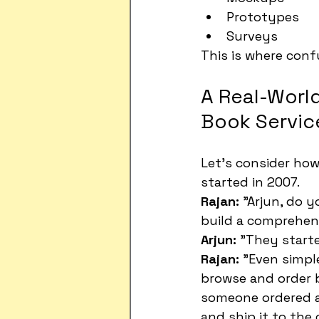
Prototypes
Surveys
This is where confu
A Real-World
Book Servic
Let's consider how
started in 2007.
Rajan:
 "Arjun, do 
build a comprehen
Arjun:
 "They starte
Rajan:
 "Even simpl
browse and order b
someone ordered a 
and ship it to the