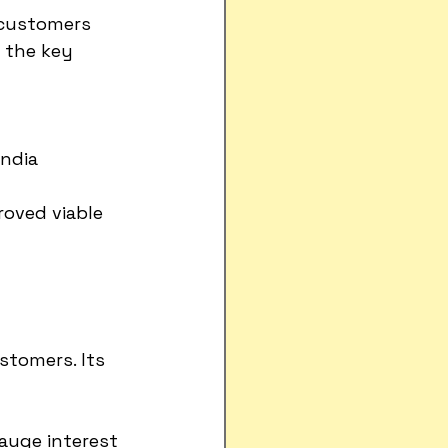
 customers 
 the key 
India
roved viable
stomers. Its 
gauge interest