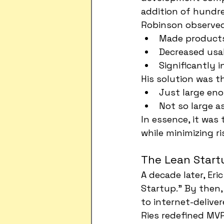
addition of hundre
Robinson observed
Made products
Decreased usab
Significantly i
His solution was t
Just large eno
Not so large a
In essence, it was
while minimizing ri
The Lean Startu
A decade later, Er
Startup." By then
to internet-deliver
Ries redefined MVP