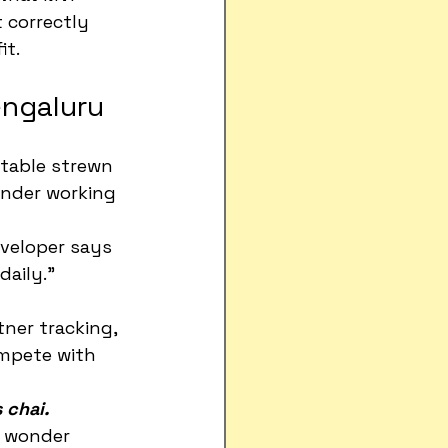
 correctly 
it.
engaluru
table strewn 
under working 
eveloper says 
aily."
tner tracking, 
ompete with 
s chai.
o wonder 