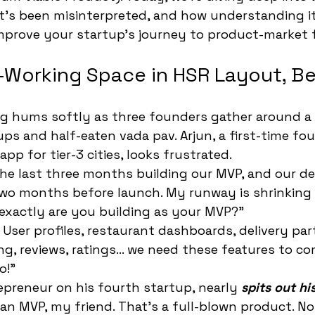
t's been misinterpreted, and how understanding it
mprove your startup's journey to product-market f
-Working Space in HSR Layout, B
ng hums softly as three founders gather around a 
ps and half-eaten vada pav. Arjun, a first-time fo
app for tier-3 cities, looks frustrated.
 the last three months building our MVP, and our d
wo months before launch. My runway is shrinking d
 exactly are you building as your MVP?"
 User profiles, restaurant dashboards, delivery par
, reviews, ratings... we need these features to c
o!"
repreneur on his fourth startup, nearly 
spits out hi
 an MVP, my friend. That's a full-blown product. N