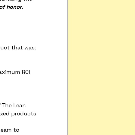
of honor.
duct that was:
maximum ROI 
 "The Lean 
oxed products 
team to 