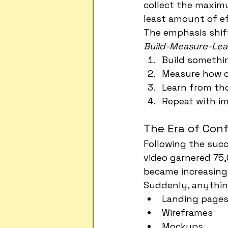
collect the maxi
least amount of ef
The emphasis shif
Build-Measure-Lea
Build somethi
Measure how c
Learn from t
Repeat with i
The Era of Con
Following the suc
video garnered 75,
became increasingl
Suddenly, anythin
Landing page
Wireframes
Mockups