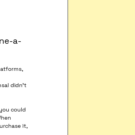
one-a-
latforms, 
sal didn't 
 you could 
When 
rchase it, 