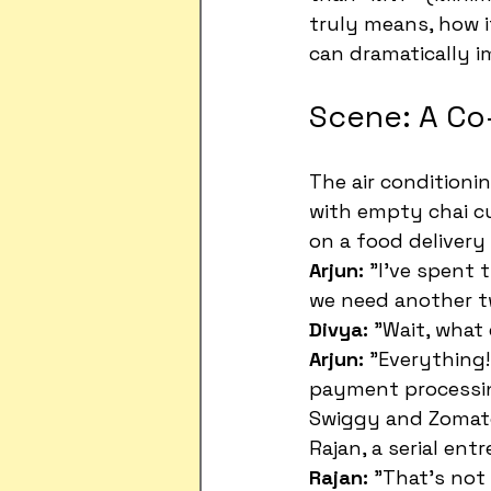
truly means, how i
can dramatically i
Scene: A Co
The air conditioni
with empty chai cu
on a food delivery 
Arjun:
 "I've spent
we need another t
Divya:
 "Wait, what
Arjun:
 "Everything!
payment processing
Swiggy and Zomat
Rajan, a serial ent
Rajan:
 "That's not