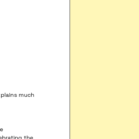
xplains much 
e 
ebrating the 