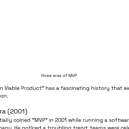
three eras of MVP
 Viable Product" has a fascinating history that e
ion.
ra (2001)
tially coined "MVP" in 2001 while running a softwar
ny. He noticed a troubling trend: teams were cel