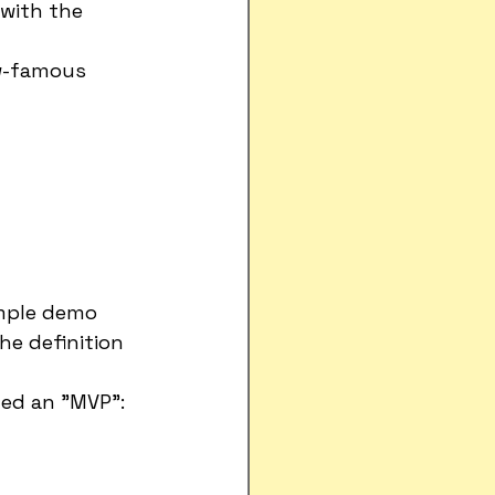
with the 
w-famous 
mple demo 
e definition 
led an "MVP":