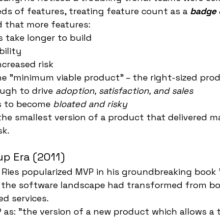
ds of features, treating feature count as a 
badge 
 that more features:
 take longer to build
ility
ncreased risk
he "minimum viable product" – the right-sized pro
ugh to drive 
adoption, satisfaction, and sales
s to become 
bloated and risky
 the smallest version of a product that delivered 
sk.
p Era (2011)
ic Ries popularized MVP in his groundbreaking book
, the software landscape had transformed from b
ed services.
 as: "the version of a new product which allows a 