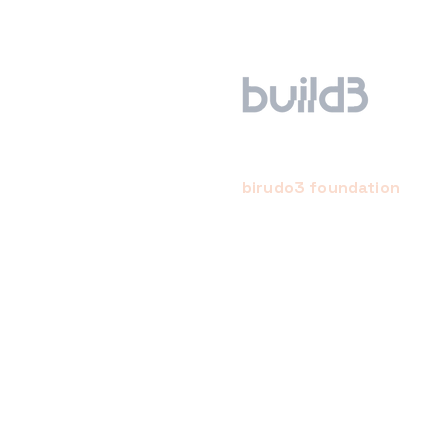
birudo3 foundation
a creative, conscientious,
community-empowered startu
studio. we hope to bring abou
positive change for the mind, 
and earth through the startup
support.
we have built an ecosystem o