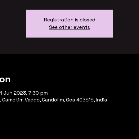
Registration is closed
See other events
ion
4 Jun 2023, 7:30 pm
, Camotim Vaddo, Candolim, Goa 403515, India