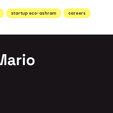
startup eco-ashram
careers
Mario