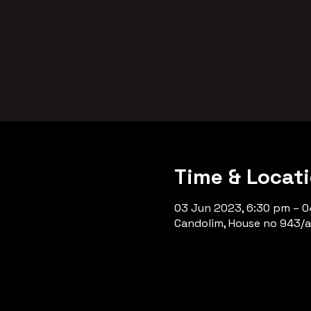
Time & Locat
03 Jun 2023, 6:30 pm – 0
Candolim, House no 943/a