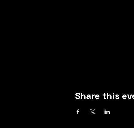
Share this ev