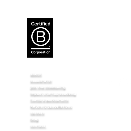
about
accelerator
p
join the community
impact startup academy
t a
BIRUDO3 FOUNDA
Cohub & workcations
body,
9 12 FLR Sadana
Return & cancellations
s we
NH 48, Service R
careers
Haveli, Pune - 4
blog
contact
f