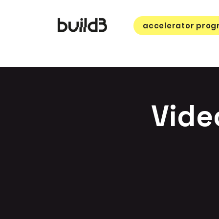
accelerator pro
Vide