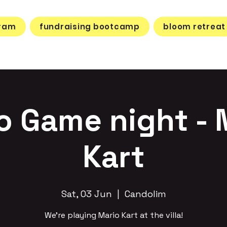
gram
fundraising bootcamp
bloom retreat
o Game night - 
Kart
Sat, 03 Jun
  |  
Candolim
We’re playing Mario Kart at the villa!