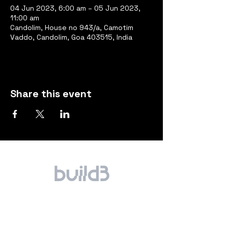
04 Jun 2023, 6:00 am – 05 Jun 2023,
11:00 am
Candolim, House no 943/a, Camotim
Vaddo, Candolim, Goa 403515, India
Share this event