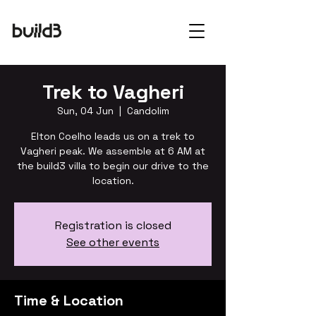
Trek to Vagheri
Sun, 04 Jun
  |  
Candolim
Elton Coelho leads us on a trek to
Vagheri peak. We assemble at 6 AM at
the build3 villa to begin our drive to the
location.
Registration is closed
See other events
Time & Location