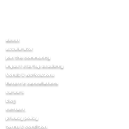
products, partners, and
community that enable early-
stage founders to journey from
idea to scale.
about
accelerator
join the community
impact startup academy
Cohub & workcations
Return & cancellations
careers
blog
contact
privacy policy
terms & condition