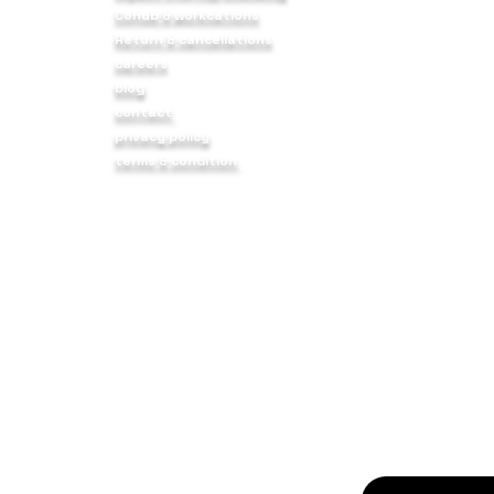
Cohub & workcations
body,
9 12 FLR Sadana
Return & cancellations
s we
NH 48, Service R
careers
Haveli, Pune - 4
blog
contact
f
privacy policy
nity
curious about bui
terms & condition
ers to
startups? join ov
profit AND purpo
© 2025 BIRUDO3 FOUNDATION. All Rights Reserved.
PAN: AANCB1642F* | 80G Registration No: AANCB1642FF202510
CIN : U88900PN2025NPL237181
Registered under Section 12A of the Income Tax Act.
 eligible for tax exemption under Section 80G of the Income 