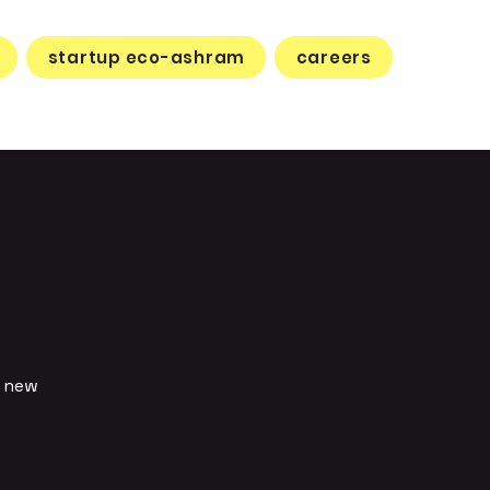
startup eco-ashram
careers
d new