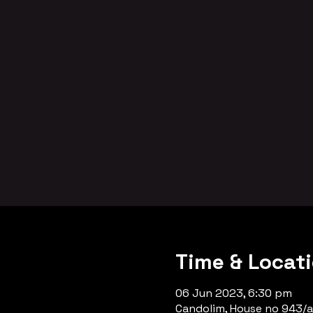
Time & Locat
06 Jun 2023, 6:30 pm
Candolim, House no 943/a