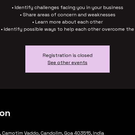
• Identify challenges facing you in your business
• Share areas of concern and weaknesses
• Learn more about each other
• Identify possible ways to help each other overcome the
Registration is closed
See other events
ion
, Camotim Vaddo, Candolim, Goa 403515, India