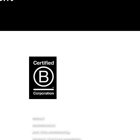
about
accelerator
p
join the community
impact startup academy
t a
BIRUDO3 FOUNDA