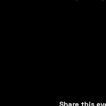
Share this ev