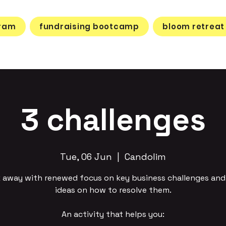
gram
fundraising bootcamp
bloom retreat
3 challenges
Tue, 06 Jun
  |  
Candolim
 away with renewed focus on key business challenges an
ideas on how to resolve them.
An activity that helps you: