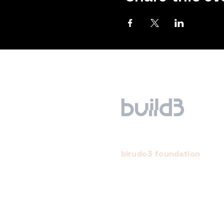
birudo3 foundation
a creative, conscientious,
community-empowered startu
studio. we hope to bring abou