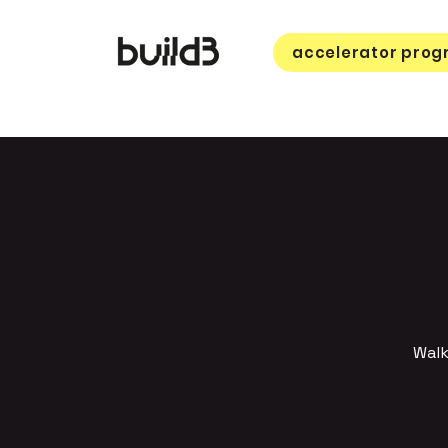
accelerator pro
Walk