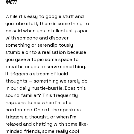
MET!
While it’s easy to google stuff and 
youtube stuff, there is something to 
be said when you intellectually spar 
with someone and discover 
something or serendipitously 
stumble onto a realisation because 
you gave a topic some space to 
breathe or you observe something. 
It triggers a stream of lucid 
thoughts — something we rarely do 
in our daily hustle-bustle. Does this 
sound familiar? This frequently 
happens to me when I’m at a 
conference. One of the speakers 
triggers a thought, or when I’m 
relaxed and chatting with some like-
minded friends, some really cool 