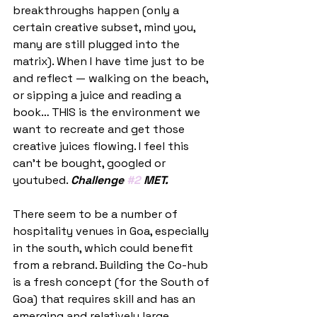
breakthroughs happen (only a 
certain creative subset, mind you, 
many are still plugged into the 
matrix). When I have time just to be 
and reflect — walking on the beach, 
or sipping a juice and reading a 
book… THIS is the environment we 
want to recreate and get those 
creative juices flowing. I feel this 
can’t be bought, googled or 
youtubed. 
Challenge 
#2
 MET.
There seem to be a number of 
hospitality venues in Goa, especially 
in the south, which could benefit 
from a rebrand. Building the Co-hub 
is a fresh concept (for the South of 
Goa) that requires skill and has an 
emerging and relatively large 