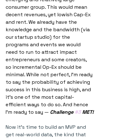
consumer group. This would mean 
decent revenues, yet lowish Cap-Ex 
and rent. We already have the 
knowledge and the bandwidth (via 
our startup studio) for the 
programs and events we would 
need to run to attract impact 
entrepreneurs and some creators, 
so incremental Op-Ex should be 
minimal. While not perfect, I’m ready 
to say the probability of achieving 
success in this business is high, and 
it’s one of the most capital-
efficient ways to do so. And hence 
I’m ready to say — 
Challenge 
#3
 MET!
Now it’s time to build an MVP and 
get real-world data, the kind that 