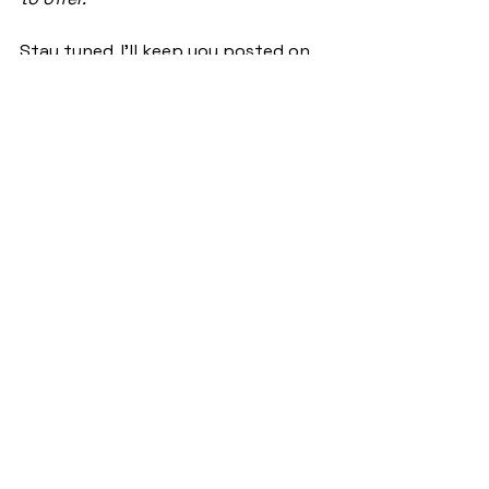
Stay tuned. I’ll keep you posted on 
how this roller coaster goes 🙂
See All
Recent Posts