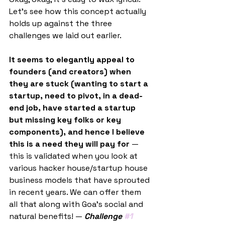
Let’s see how this concept actually 
holds up against the three 
challenges we laid out earlier.
It seems to elegantly appeal to 
founders (and creators) when 
they are stuck (wanting to start a 
startup, need to pivot, in a dead-
end job, have started a startup 
but missing key folks or key 
components), and hence I believe 
this is a need they will pay for
 — 
this is validated when you look at 
various hacker house/startup house 
business models that have sprouted 
in recent years. We can offer them 
all that along with Goa's social and 
natural benefits! — 
Challenge 
#1