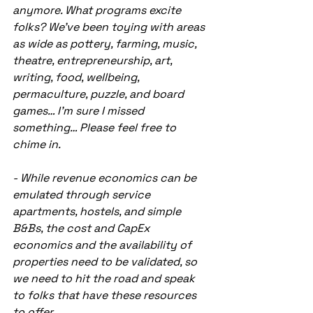
anymore. What programs excite 
folks? We’ve been toying with areas 
as wide as pottery, farming, music, 
theatre, entrepreneurship, art, 
writing, food, wellbeing, 
permaculture, puzzle, and board 
games… I’m sure I missed 
something… Please feel free to 
chime in.
- While revenue economics can be 
emulated through service 
apartments, hostels, and simple 
B&Bs, the cost and CapEx 
economics and the availability of 
properties need to be validated, so 
we need to hit the road and speak 
to folks that have these resources 
to offer.