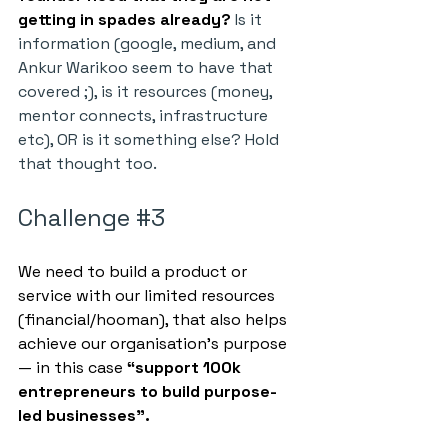
getting in spades already?
 Is it 
information (google, medium, and 
Ankur Warikoo seem to have that 
covered ;), is it resources (money, 
mentor connects, infrastructure 
etc), OR is it something else? Hold 
that thought too.
Challenge 
#3
We need to build a product or 
service with our limited resources 
(financial/hooman), that also helps 
achieve our organisation’s purpose 
— in this case 
“support 100k 
entrepreneurs to build purpose-
led businesses”.