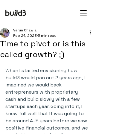
Varun Chawla
Feb 24, 2023
5 min read
Time to pivot or is this
called growth? ;)
When I started envisioning how 
build3 would pan out 2 years ago, I 
imagined we would back 
entrepreneurs with proprietary 
cash and build slowly with a few 
startups each year. Going into it, I 
knew full well that it was going to 
be around 4–5 years before we saw 
positive financial outcomes, and we 