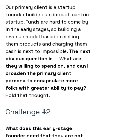
Our primary client is a startup 
founder building an impact-centric 
startup. Funds are hard to come by 
in the early stages, so building a 
revenue model based on selling 
them products and charging them 
cash is next to impossible. 
The next 
obvious question is — What are 
they willing to spend on, and can I 
broaden the primary client 
persona to encapsulate more 
folks with greater ability to pay?
Hold that thought.
Challenge 
#2
What does this early-stage 
founder need that they are not 