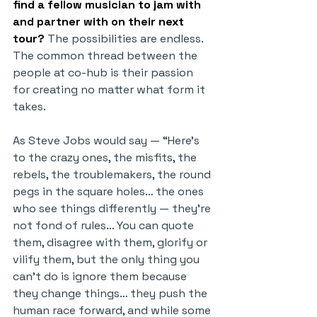
find a fellow musician to jam with 
and partner with on their next 
tour?
 The possibilities are endless. 
The common thread between the 
people at co-hub is their passion 
for creating no matter what form it 
takes.
As Steve Jobs would say — “Here’s 
to the crazy ones, the misfits, the 
rebels, the troublemakers, the round 
pegs in the square holes… the ones 
who see things differently — they’re 
not fond of rules… You can quote 
them, disagree with them, glorify or 
vilify them, but the only thing you 
can’t do is ignore them because 
they change things… they push the 
human race forward, and while some 