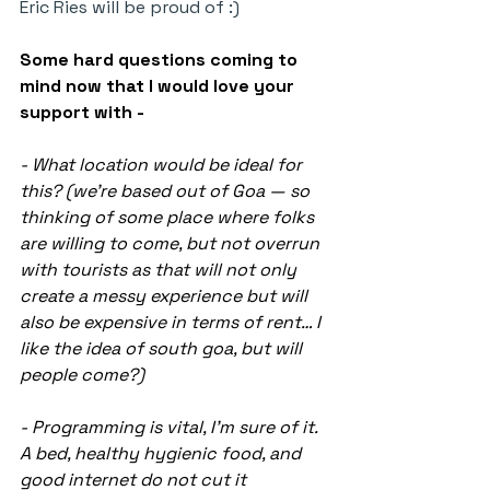
Eric Ries will be proud of :)
Some hard questions coming to 
mind now that I would love your 
support with -
- What location would be ideal for 
this? (we’re based out of Goa — so 
thinking of some place where folks 
are willing to come, but not overrun 
with tourists as that will not only 
create a messy experience but will 
also be expensive in terms of rent… I 
like the idea of south goa, but will 
people come?)
- Programming is vital, I’m sure of it. 
A bed, healthy hygienic food, and 
good internet do not cut it 