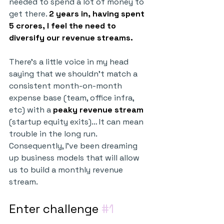
needed to spend a lot of money to 
get there. 
2 years in, having spent 
5 crores, I feel the need to 
diversify our revenue streams.
There’s a little voice in my head 
saying that we shouldn’t match a 
consistent month-on-month 
expense base (team, office infra, 
etc) with a 
peaky revenue stream
(startup equity exits)… It can mean 
trouble in the long run. 
Consequently, I’ve been dreaming 
up business models that will allow 
us to build a monthly revenue 
stream.
Enter challenge 
#1