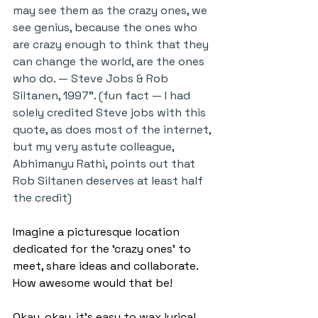
may see them as the crazy ones, we 
see genius, because the ones who 
are crazy enough to think that they 
can change the world, are the ones 
who do. — Steve Jobs & Rob 
Siltanen, 1997”. (fun fact — I had 
solely credited Steve jobs with this 
quote, as does most of the internet, 
but my very astute colleague, 
Abhimanyu Rathi, points out that 
Rob Siltanen deserves at least half 
the credit)
Imagine a picturesque location 
dedicated for the ‘crazy ones’ to 
meet, share ideas and collaborate. 
How awesome would that be!
Okay, okay, it’s easy to wax lyrical. 