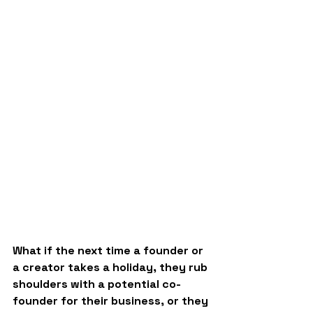
What if the next time a founder or 
a creator takes a holiday, they rub 
shoulders with a potential co-
founder for their business, or they 