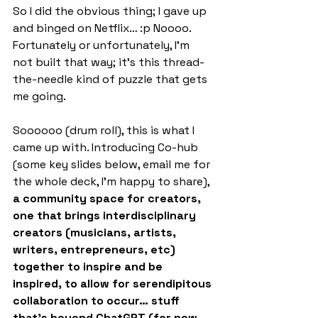
So I did the obvious thing; I gave up 
and binged on Netflix… :p Noooo. 
Fortunately or unfortunately, I’m 
not built that way; it’s this thread-
the-needle kind of puzzle that gets 
me going.
Soooooo (drum roll), this is what I 
came up with. Introducing Co-hub 
(some key slides below, email me for 
the whole deck, I’m happy to share), 
a community space for creators, 
one that brings interdisciplinary 
creators (musicians, artists, 
writers, entrepreneurs, etc) 
together to inspire and be 
inspired, to allow for serendipitous 
collaboration to occur… stuff 
that’s beyond ChatGPT (for now 